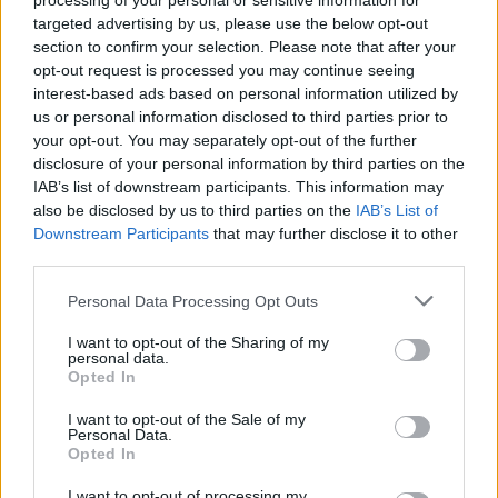
processing of your personal or sensitive information for
comunicar-vos per així poder responsabilitzar-te si és que hi ha
targeted advertising by us, please use the below opt-out
alguna cosa que li ha sabut greu. Si ella decideix que no vol tenir
section to confirm your selection. Please note that after your
contacte, et recomano que miris de parlar amb algun amic, i que
opt-out request is processed you may continue seeing
puguis expressar com et sents i sentir-te acompanyat.
interest-based ads based on personal information utilized by
us or personal information disclosed to third parties prior to
your opt-out. You may separately opt-out of the further
disclosure of your personal information by third parties on the
Espero haver-te pogut ajudar.
IAB’s list of downstream participants. This information may
also be disclosed by us to third parties on the
IAB’s List of
Downstream Participants
that may further disclose it to other
Una abraçada!
third parties.
Personal Data Processing Opt Outs
La Laura Centellas t'ha moderat el missatge amb el suport de la
Irene Vilar
, psicòloga.
I want to opt-out of the Sharing of my
personal data.
Opted In
I want to opt-out of the Sale of my
Moltes gràcies per la teva consulta!
Personal Data.
Opted In
I want to opt-out of processing my