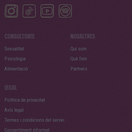
Sexualitat
Qui som
Psicologia
Què fem
Alimentació
Partners
Política de privacitat
Avís legal
Termes i condicions del servei
Consentiment informat